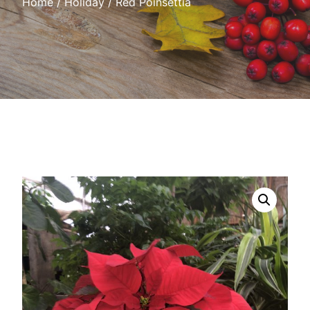
Home
/
Holiday
/ Red Poinsettia