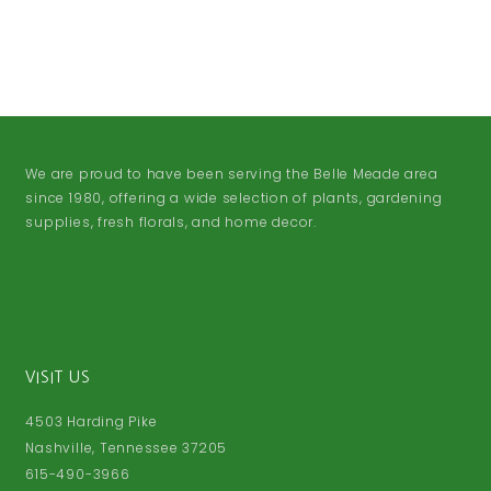
We are proud to have been serving the Belle Meade area
since 1980, offering a wide selection of plants, gardening
supplies, fresh florals, and home decor.
VISIT US
4503 Harding Pike
Nashville, Tennessee 37205
615-490-3966