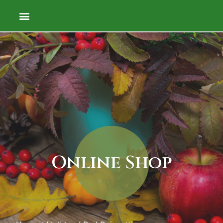
Online Shop