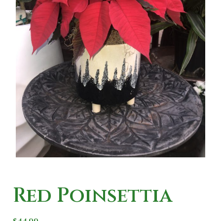
Red Poinsettia