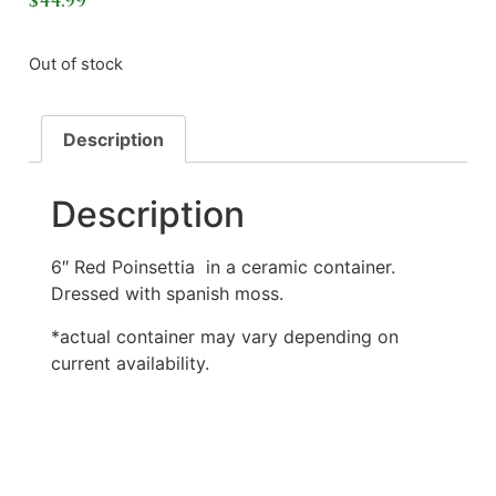
$
44.99
Out of stock
Description
Description
6″ Red Poinsettia in a ceramic container.
Dressed with spanish moss.
*actual container may vary depending on
current availability.