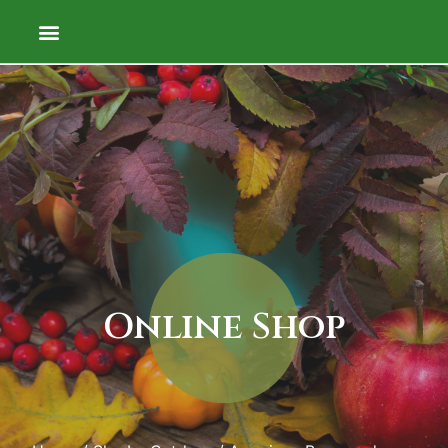
Online Shop