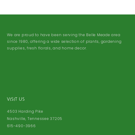
We are proud to have been serving the Belle Meade area
since 1980, offering a wide selection of plants, gardening
supplies, fresh florals, and home decor.
VISIT US
4503 Harding Pike
Nashville, Tennessee 37205
615-490-3966