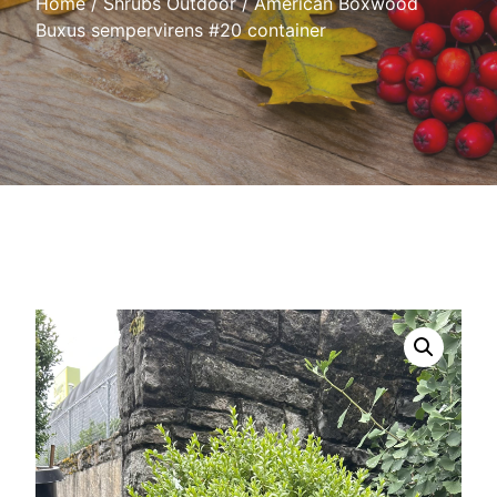
Home
/
Shrubs Outdoor
/ American Boxwood
Buxus sempervirens #20 container