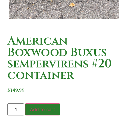
American
Boxwood Buxus
sempervirens #20
container
$
349.99
Add to cart