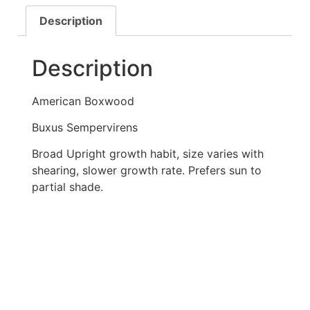
Description
Description
American Boxwood
Buxus Sempervirens
Broad Upright growth habit, size varies with
shearing, slower growth rate. Prefers sun to
partial shade.